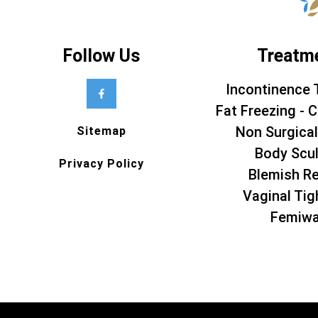
Follow Us
Treatm
Incontinence 
Fat Freezing - C
Non Surgical
Sitemap
Body Scul
Privacy Policy
Blemish R
Vaginal Tig
Femiw