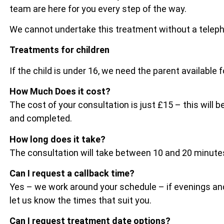
team are here for you every step of the way.
We cannot undertake this treatment without a telep
Treatments for children
If the child is under 16, we need the parent available 
How Much Does it cost?
The cost of your consultation is just £15 – this wil
and completed.
How long does it take?
The consultation will take between 10 and 20 minu
Can I request a callback time?
Yes – we work around your schedule – if evenings and
let us know the times that suit you.
Can I request treatment date options?