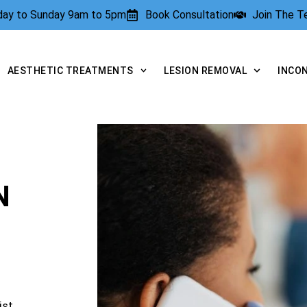
rday to Sunday 9am to 5pm
Book Consultation
Join The 
AESTHETIC TREATMENTS
LESION REMOVAL
INCO
N
ist