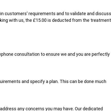
lain customers’ requirements and to validate and discus
oking with us, the £15.00 is deducted from the treatment
ephone consultation to ensure we and you are perfectly
quirements and specify a plan. This can be done much
 address any concerns you may have. Our dedicated