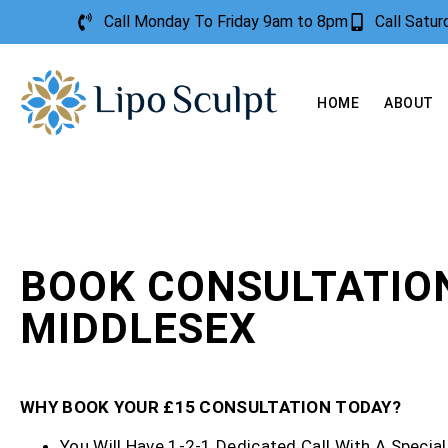
Call Monday To Friday 9am to 8pm
Call Satu
HOME
ABOUT
BOOK CONSULTATIO
MIDDLESEX
WHY BOOK YOUR £15 CONSULTATION TODAY?
You Will Have 1-2-1 Dedicated Call With A Special