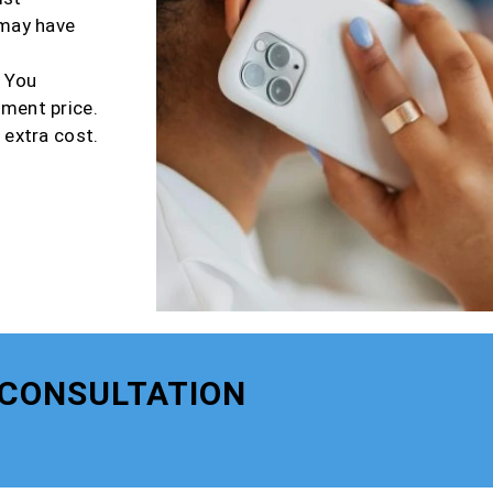
 may have
r You
tment price.
 extra cost.
 CONSULTATION