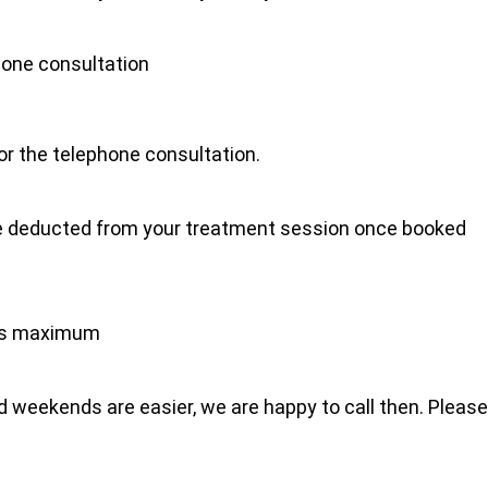
hone consultation
for the telephone consultation.
l be deducted from your treatment session once booked
tes maximum
 weekends are easier, we are happy to call then. Please