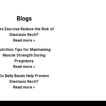
Blogs
s Exercise Reduce the Risk of
Diastasis Recti?
Read more »
utrition Tips for Maintaining
Muscle Strength During
Pregnancy
Read more »
Do Belly Bands Help Prevent
Diastasis Recti?
Read more »