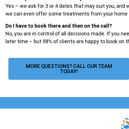
Yes – we ask for 3 or 4 dates that may suit you, and
we can even offer some treatments from your home if 
Do I have to book there and then on the call?
No, you are in control of all decisions made. If you ne
later time – but 98% of clients are happy to book on 
MORE QUESTIONS? CALL OUR TEAM
TODAY!