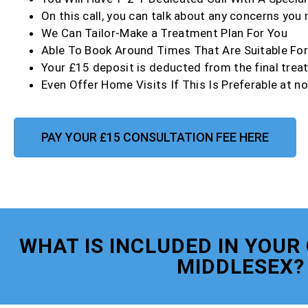
On this call, you can talk about any concerns you
We Can Tailor-Make a Treatment Plan For You
Able To Book Around Times That Are Suitable Fo
Your £15 deposit is deducted from the final trea
Even Offer Home Visits If This Is Preferable at no
PAY YOUR £15 CONSULTATION FEE HERE
WHAT IS INCLUDED IN YOUR
MIDDLESEX?