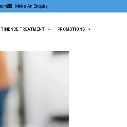
Team
Make An Enquiry
NTINENCE TREATMENT
PROMOTIONS