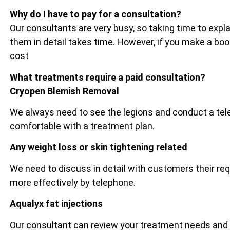
Why do I have to pay for a consultation?
Our consultants are very busy, so taking time to exp
them in detail takes time. However, if you make a bo
cost
What treatments require a paid consultation?
Cryopen Blemish Removal
We always need to see the legions and conduct a tel
comfortable with a treatment plan.
Any weight loss or skin tightening related
We need to discuss in detail with customers their re
more effectively by telephone.
Aqualyx fat injections
Our consultant can review your treatment needs and