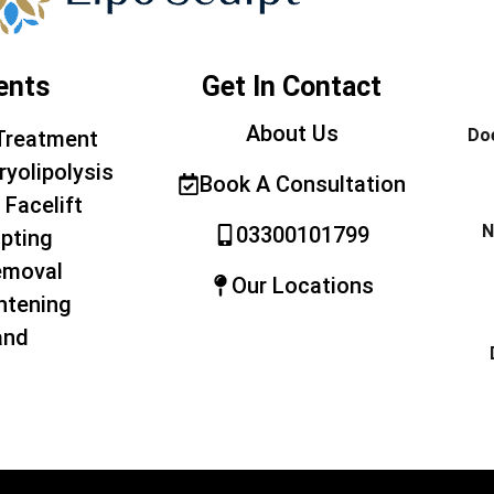
ents
Get In Contact
About Us
Doe
Treatment
ryolipolysis
Book A Consultation
 Facelift
N
03300101799
pting
emoval
Our Locations
htening
and