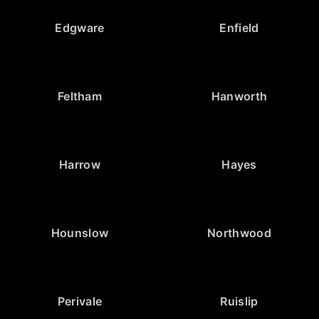
Edgware
Enfield
Feltham
Hanworth
Harrow
Hayes
Hounslow
Northwood
Perivale
Ruislip