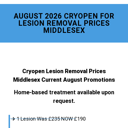
AUGUST 2026 CRYOPEN FOR
LESION REMOVAL PRICES
MIDDLESEX
Cryopen Lesion Removal Prices
Middlesex Current August Promotions
Home-based treatment available upon
request.
1 Lesion Was £235 NOW £190