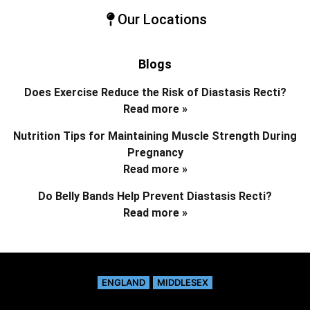
Our Locations
Blogs
Does Exercise Reduce the Risk of Diastasis Recti?
Read more »
Nutrition Tips for Maintaining Muscle Strength During
Pregnancy
Read more »
Do Belly Bands Help Prevent Diastasis Recti?
Read more »
ENGLAND
MIDDLESEX