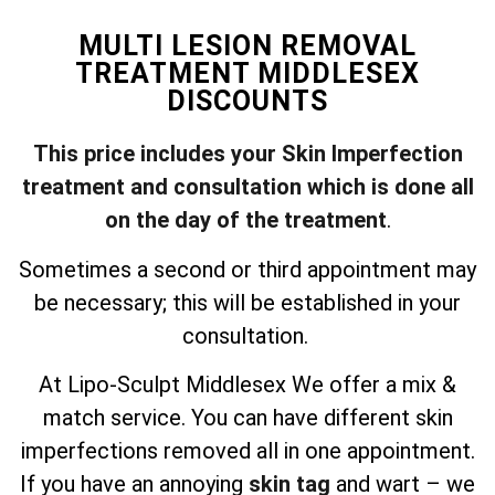
MULTI LESION REMOVAL
TREATMENT MIDDLESEX
DISCOUNTS
This price includes your Skin Imperfection
treatment and consultation which is done all
on the day of the treatment
.
Sometimes a second or third appointment may
be necessary; this will be established in your
consultation.
At Lipo-Sculpt Middlesex We offer a mix &
match service. You can have different skin
imperfections removed all in one appointment.
If you have an annoying
skin tag
and wart – we