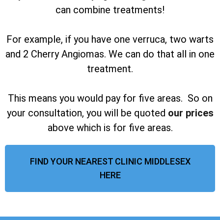
can combine treatments!
For example, if you have one verruca, two warts
and 2 Cherry Angiomas. We can do that all in one
treatment.
This means you would pay for five areas. So on
your consultation, you will be quoted
our prices
above which is for five areas.
FIND YOUR NEAREST CLINIC MIDDLESEX
HERE