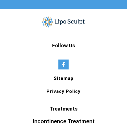
Follow Us
Sitemap
Privacy Policy
Treatments
Incontinence Treatment