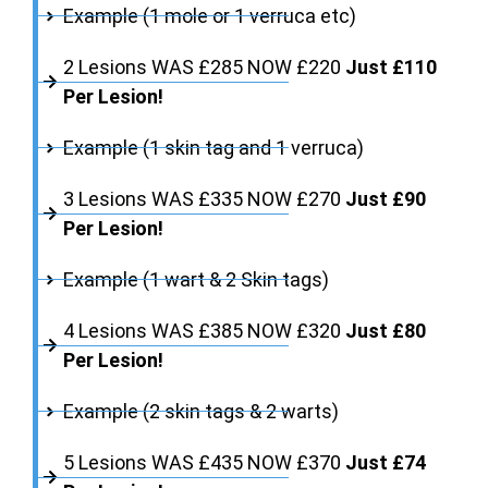
Example (1 mole or 1 verruca etc)
2 Lesions WAS £285 NOW £220
Just £110
Per Lesion!
Example (1 skin tag and 1 verruca)
3 Lesions WAS £335 NOW £270
Just £90
Per Lesion!
Example (1 wart & 2 Skin tags)
4 Lesions WAS £385 NOW £320
Just £80
Per Lesion!
Example (2 skin tags & 2 warts)
5 Lesions WAS £435 NOW £370
Just £74