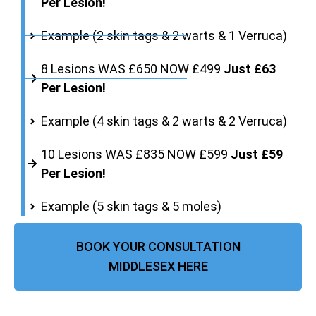
Per Lesion!
Example (2 skin tags & 2 warts & 1 Verruca)
8 Lesions WAS £650 NOW £499
Just £63
Per Lesion!
Example (4 skin tags & 2 warts & 2 Verruca)
10 Lesions WAS £835 NOW £599
Just £59
Per Lesion!
Example (5 skin tags & 5 moles)
BOOK YOUR CONSULTATION
MIDDLESEX HERE