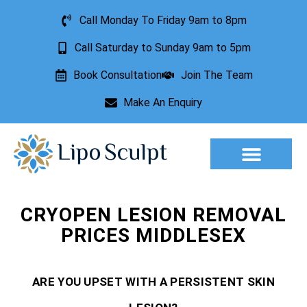
Call Monday To Friday 9am to 8pm
Call Saturday to Sunday 9am to 5pm
Book Consultation
Join The Team
Make An Enquiry
Aesthetic Treatments
Lesion Removal
Incontinence Treatment
CRYOPEN LESION REMOVAL
PRICES MIDDLESEX
ARE YOU UPSET WITH A PERSISTENT SKIN