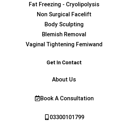
Fat Freezing - Cryolipolysis
Non Surgical Facelift
Body Sculpting
Blemish Removal
Vaginal Tightening Femiwand
Get In Contact
About Us
Book A Consultation
03300101799