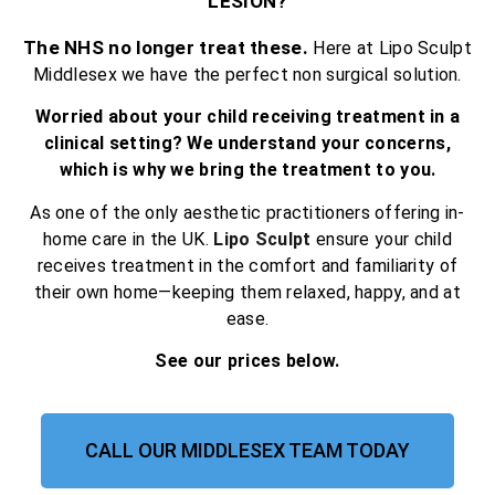
LESION?
The NHS no longer treat these.
Here at Lipo Sculpt
Middlesex we have the perfect non surgical solution.
Worried about your child receiving treatment in a
clinical setting? We understand your concerns,
which is why we bring the treatment to you.
As one of the only aesthetic practitioners offering in-
home care in the UK.
Lipo Sculpt
ensure your child
receives treatment in the comfort and familiarity of
their own home—keeping them relaxed, happy, and at
ease.
See our prices below.
CALL OUR MIDDLESEX TEAM TODAY