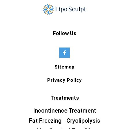
Follow Us
Sitemap
Privacy Policy
Treatments
Incontinence Treatment
Fat Freezing - Cryolipolysis