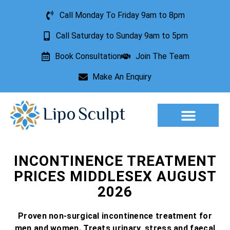
Call Monday To Friday 9am to 8pm
Call Saturday to Sunday 9am to 5pm
Book Consultation
Join The Team
Make An Enquiry
Aesthetic Treatments
Lesion Removal
Incontinence Treatment
INCONTINENCE TREATMENT
PRICES MIDDLESEX AUGUST
2026
Proven non-surgical incontinence treatment for
men and women. Treats urinary, stress and faecal