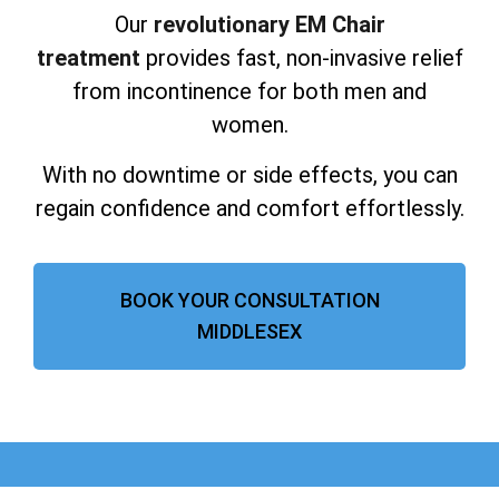
Our
revolutionary EM Chair
treatment
provides fast, non-invasive relief
from incontinence for both men and
women.
With no downtime or side effects, you can
regain confidence and comfort effortlessly.
BOOK YOUR CONSULTATION
MIDDLESEX