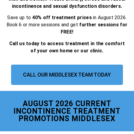
incontinence and sexual dysfunction disorders.
Save up to
40% off treatment prices
in August 2026.
Book 6 or more sessions and get
further sessions for
FREE!
Call us today to access treatment in the comfort
of your own home or our clinic.
CALL OUR MIDDLESEX TEAM TODAY
AUGUST 2026 CURRENT
INCONTINENCE TREATMENT
PROMOTIONS MIDDLESEX