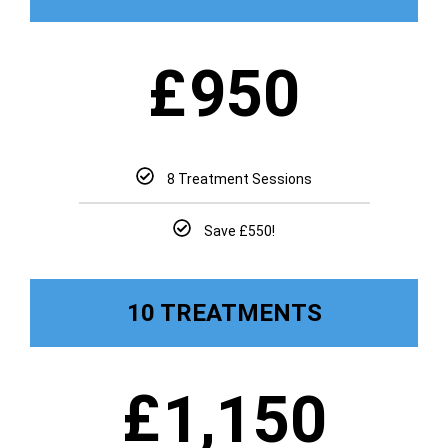
£
950
8 Treatment Sessions
Save £550!
10 TREATMENTS
£
1,150