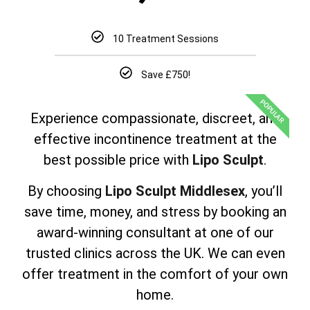
10 Treatment Sessions
Save £750!
POPULAR
Experience compassionate, discreet, and
effective incontinence treatment at the
best possible price with
Lipo Sculpt
.
By choosing
Lipo Sculpt Middlesex
, you’ll
save time, money, and stress by booking an
award-winning consultant at one of our
trusted clinics across the UK. We can even
offer treatment in the comfort of your own
home.