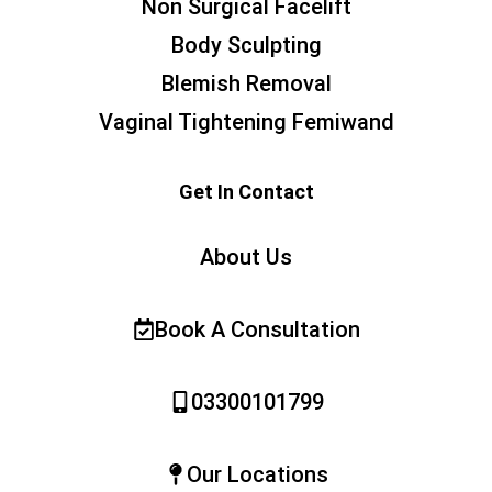
Non Surgical Facelift
Body Sculpting
Blemish Removal
Vaginal Tightening Femiwand
Get In Contact
About Us
Book A Consultation
03300101799
Our Locations