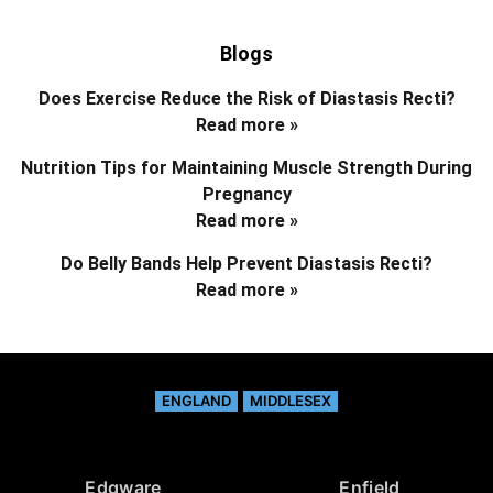
Blogs
Does Exercise Reduce the Risk of Diastasis Recti?
Read more »
Nutrition Tips for Maintaining Muscle Strength During
Pregnancy
Read more »
Do Belly Bands Help Prevent Diastasis Recti?
Read more »
ENGLAND
MIDDLESEX
Edgware
Enfield