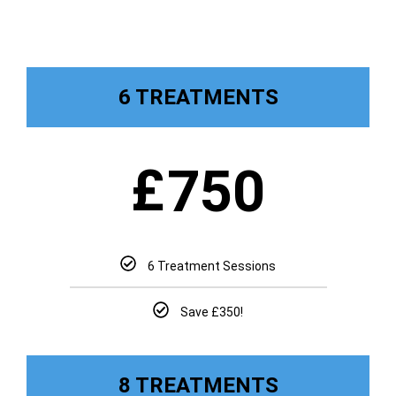
6 TREATMENTS
£
750
6 Treatment Sessions
Save £350!
8 TREATMENTS