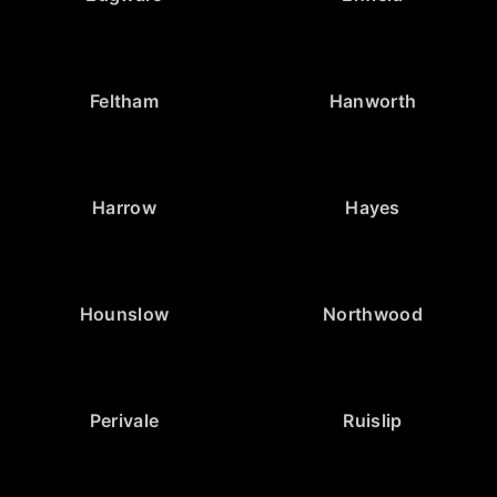
Feltham
Hanworth
Harrow
Hayes
Hounslow
Northwood
Perivale
Ruislip