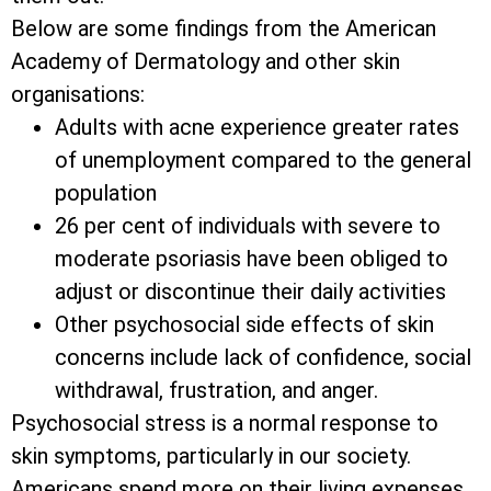
Below are some findings from the American
Academy of Dermatology and other skin
organisations:
Adults with acne experience greater rates
of unemployment compared to the general
population
26 per cent of individuals with severe to
moderate psoriasis have been obliged to
adjust or discontinue their daily activities
Other psychosocial side effects of skin
concerns include lack of confidence, social
withdrawal, frustration, and anger.
Psychosocial stress is a normal response to
skin symptoms, particularly in our society.
Americans spend more on their living expenses