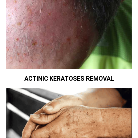
ACTINIC KERATOSES REMOVAL