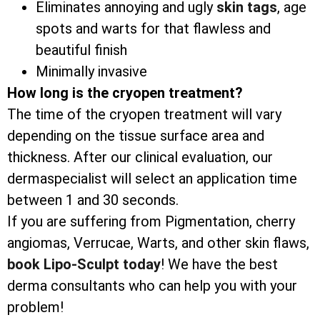
Eliminates annoying and ugly
skin tags
, age
spots and warts for that flawless and
beautiful finish
Minimally invasive
How long is the cryopen treatment?
The time of the cryopen treatment will vary
depending on the tissue surface area and
thickness. After our clinical evaluation, our
dermaspecialist will select an application time
between 1 and 30 seconds.
If you are suffering from Pigmentation, cherry
angiomas, Verrucae, Warts, and other skin flaws,
book Lipo-Sculpt today
! We have the best
derma consultants who can help you with your
problem!