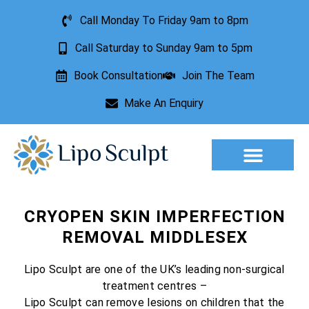
Call Monday To Friday 9am to 8pm
Call Saturday to Sunday 9am to 5pm
Book Consultation
Join The Team
Make An Enquiry
Aesthetic Treatments
Lesion Removal
Incontinence Treatment
CRYOPEN SKIN IMPERFECTION
REMOVAL MIDDLESEX
Lipo Sculpt are one of the UK’s leading non-surgical
treatment centres –
Lipo Sculpt can remove lesions on children that the