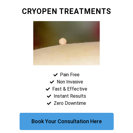
CRYOPEN TREATMENTS
Pain Free
Non Invasive
Fast & Effective
Instant Results
Zero Downtime
Book Your Consultation Here