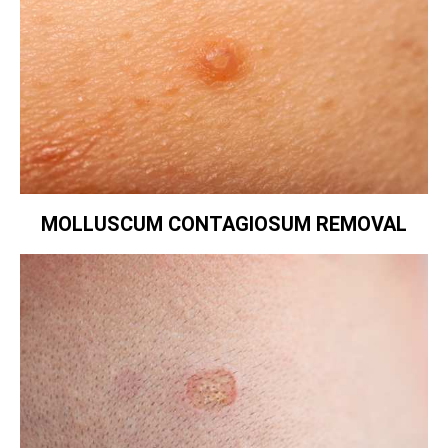
MOLLUSCUM CONTAGIOSUM REMOVAL