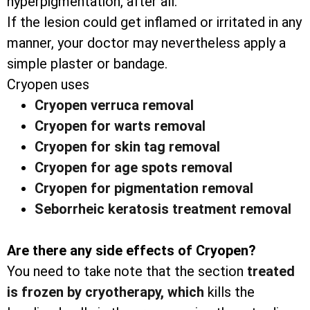
hyperpigmentation, after all.
If the lesion could get inflamed or irritated in any
manner, your doctor may nevertheless apply a
simple plaster or bandage.
Cryopen uses
Cryopen verruca removal
Cryopen for warts removal
Cryopen for skin tag removal
Cryopen for age spots removal
Cryopen for pigmentation removal
Seborrheic keratosis treatment removal
Are there any side effects of Cryopen?
You need to take note that the section
treated
is frozen by cryotherapy, which
kills the