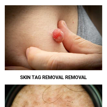
SKIN TAG REMOVAL REMOVAL