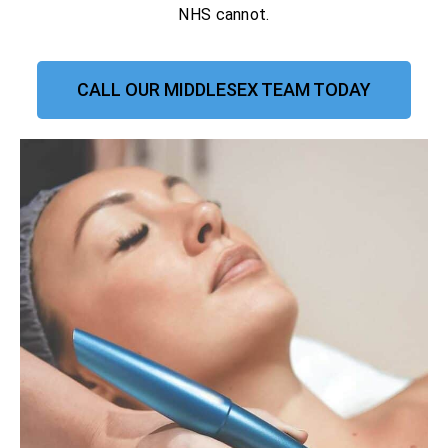
NHS cannot.
CALL OUR MIDDLESEX TEAM TODAY