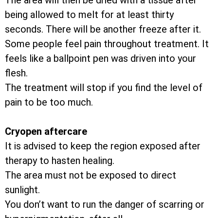
The area will then be dried with a tissue after
being allowed to melt for at least thirty
seconds. There will be another freeze after it.
Some people feel pain throughout treatment. It
feels like a ballpoint pen was driven into your
flesh.
The treatment will stop if you find the level of
pain to be too much.
Cryopen aftercare
It is advised to keep the region exposed after
therapy to hasten healing.
The area must not be exposed to direct
sunlight.
You don’t want to run the danger of scarring or