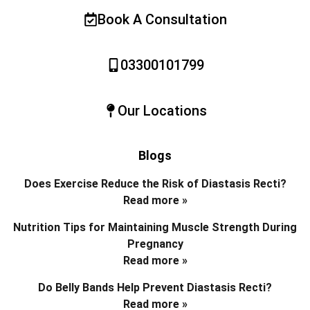
Book A Consultation
03300101799
Our Locations
Blogs
Does Exercise Reduce the Risk of Diastasis Recti?
Read more »
Nutrition Tips for Maintaining Muscle Strength During
Pregnancy
Read more »
Do Belly Bands Help Prevent Diastasis Recti?
Read more »