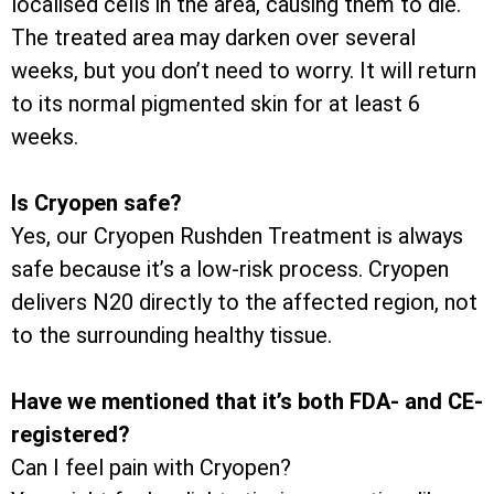
localised cells in the area, causing them to die.
The treated area may darken over several
weeks, but you don’t need to worry. It will return
to its normal pigmented skin for at least 6
weeks.
Is Cryopen safe?
Yes, our Cryopen Rushden Treatment is always
safe because it’s a low-risk process. Cryopen
delivers N20 directly to the affected region, not
to the surrounding healthy tissue.
Have we mentioned that it’s both FDA- and CE-
registered?
Can I feel pain with Cryopen?