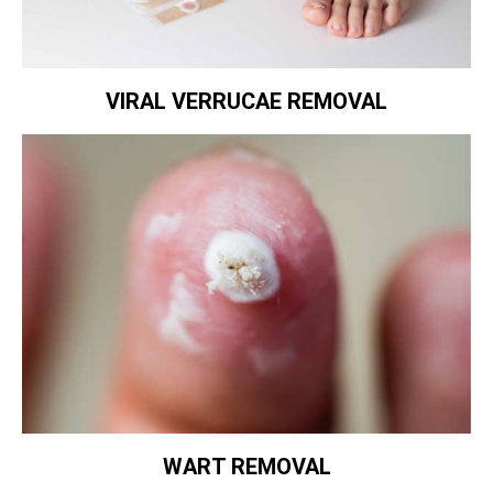
VIRAL VERRUCAE REMOVAL
WART REMOVAL