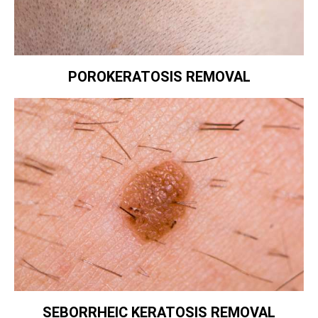
POROKERATOSIS REMOVAL
SEBORRHEIC KERATOSIS REMOVAL