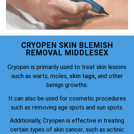
CRYOPEN SKIN BLEMISH
REMOVAL MIDDLESEX
Cryopen is primarily used to treat skin lesions
such as warts, moles,
skin tags,
and other
benign growths.
It can also be used for cosmetic procedures
such as removing age spots and sun spots.
Additionally, Cryopen is effective in treating
certain types of skin cancer, such as actinic