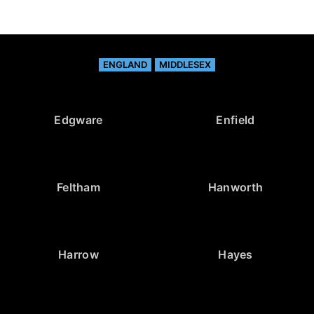
ENGLAND
MIDDLESEX
Edgware
Enfield
Feltham
Hanworth
Harrow
Hayes