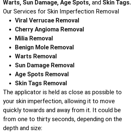
Warts,
Sun Damage,
Age Spots,
and
Skin Tags.
Our Services for Skin Imperfection Removal
Viral Verrucae Removal
Cherry Angioma Removal
Milia Removal
Benign Mole Removal
Warts Removal
Sun Damage Removal
Age Spots Removal
Skin Tags Removal
The applicator is held as close as possible to
your skin imperfection, allowing it to move
quickly towards and away from it. It could be
from one to thirty seconds, depending on the
depth and size: