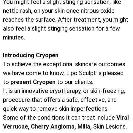
You might feel a slight stinging sensation, like
nettle rash, on your skin once nitrous oxide
reaches the surface. After treatment, you might
also feel a slight stinging sensation for a few
minutes.
Introducing Cryopen
To achieve the exceptional skincare outcomes
we have come to know, Lipo Sculpt is pleased
to
present Cryopen
to our clients.
It is an innovative cryotherapy, or skin-freezing,
procedure that offers a safe, effective, and
quick way to remove skin imperfections.
Some of the conditions it can treat include
Viral
Verrucae,
Cherry Angioma,
Milia,
Skin Lesions,