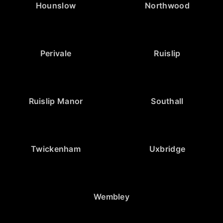
Hounslow
Northwood
Perivale
Ruislip
Ruislip Manor
Southall
Twickenham
Uxbridge
Wembley