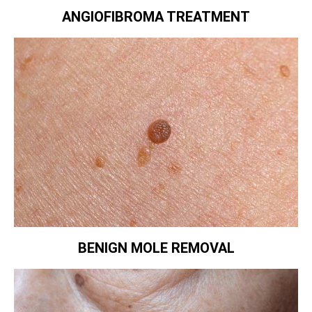
ANGIOFIBROMA TREATMENT
BENIGN MOLE REMOVAL