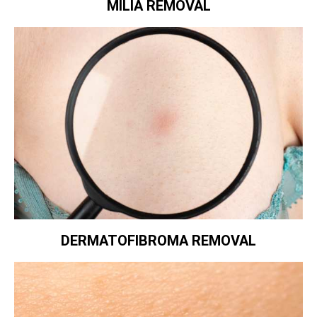
MILIA REMOVAL
DERMATOFIBROMA REMOVAL