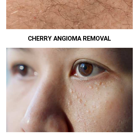
CHERRY ANGIOMA REMOVAL