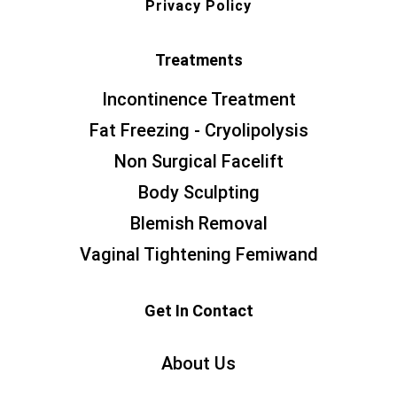
Privacy Policy
Treatments
Incontinence Treatment
Fat Freezing - Cryolipolysis
Non Surgical Facelift
Body Sculpting
Blemish Removal
Vaginal Tightening Femiwand
Get In Contact
About Us