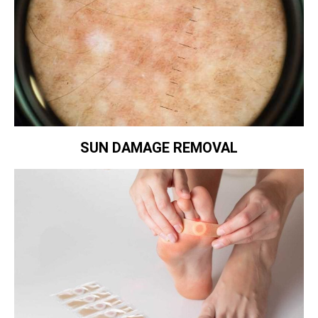
SUN DAMAGE REMOVAL