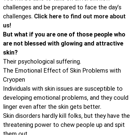
challenges and be prepared to face the day’s
challenges.
Click here to find out more about
us!
But what if you are one of those people who
are not blessed with glowing and attractive
skin?
Their psychological suffering.
The Emotional Effect of Skin Problems with
Cryopen
Individuals with skin issues are susceptible to
developing emotional problems, and they could
linger even after the skin gets better.
Skin disorders hardly kill folks, but they have the
threatening power to chew people up and spit
them out.