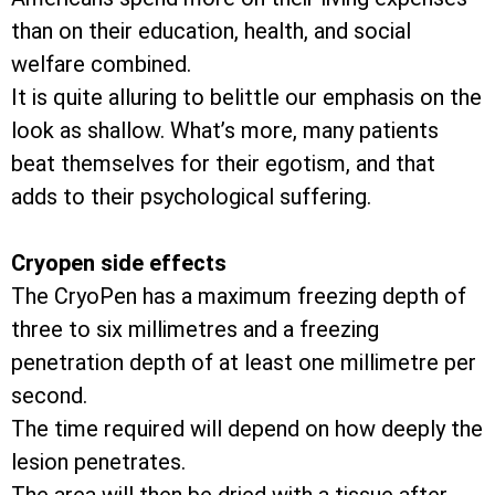
than on their education, health, and social
welfare combined.
It is quite alluring to belittle our emphasis on the
look as shallow. What’s more, many patients
beat themselves for their egotism, and that
adds to their psychological suffering.
Cryopen side effects
The CryoPen has a maximum freezing depth of
three to six millimetres and a freezing
penetration depth of at least one millimetre per
second.
The time required will depend on how deeply the
lesion penetrates.