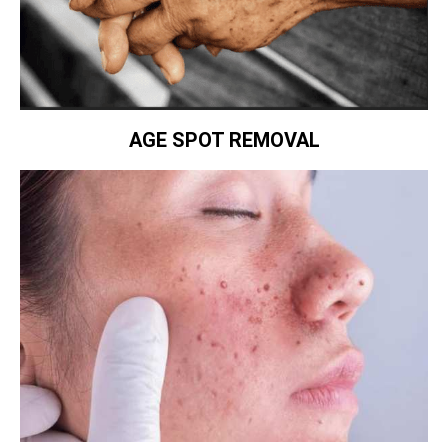
AGE SPOT REMOVAL