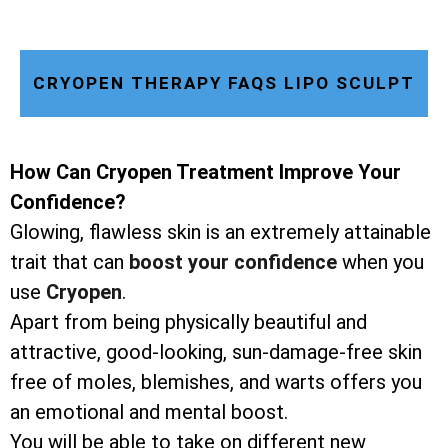
CRYOPEN THERAPY FAQS LIPO SCULPT
How Can Cryopen Treatment Improve Your
Confidence?
Glowing, flawless skin is an extremely attainable
trait that can
boost your confidence
when you
use
Cryopen
.
Apart from being physically beautiful and
attractive, good-looking, sun-damage-free skin
free of moles, blemishes, and warts offers you
an emotional and mental boost.
You will be able to take on different new