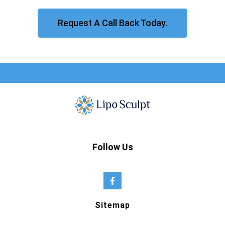
Request A Call Back Today.
Follow Us
Sitemap