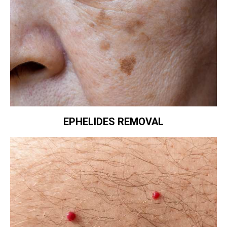
EPHELIDES REMOVAL