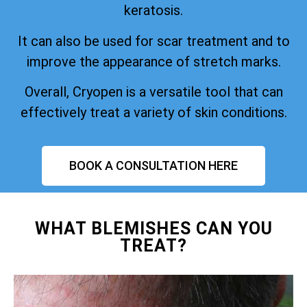
keratosis.
It can also be used for scar treatment and to
improve the appearance of stretch marks.
Overall, Cryopen is a versatile tool that can
effectively treat a variety of skin conditions.
BOOK A CONSULTATION HERE
WHAT BLEMISHES CAN YOU
TREAT?