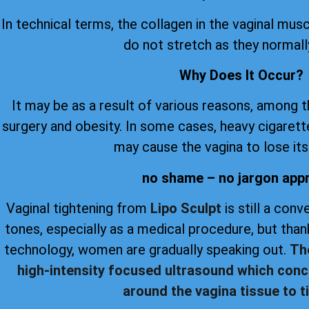
In technical terms, the collagen in the vaginal musc
do not stretch as they normall
Why Does It Occur?
It may be as a result of various reasons, among 
surgery and obesity. In some cases, heavy cigare
may cause the vagina to lose its 
no shame – no jargon app
Vaginal tightening from
Lipo Sculpt
is still a con
tones, especially as a medical procedure, but th
technology, women are gradually speaking out.
Th
high-intensity focused ultrasound which conc
around the vagina tissue to ti