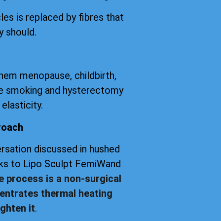
les is replaced by fibres that
y should.
them menopause, childbirth,
tte smoking and hysterectomy
elasticity.
roach
versation discussed in hushed
anks to Lipo Sculpt FemiWand
e process is a non-surgical
entrates thermal heating
ghten it
.