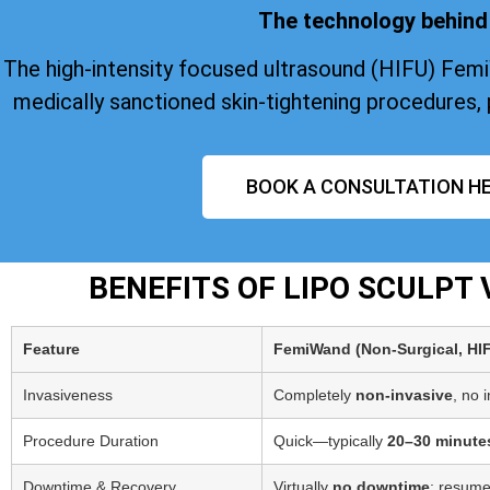
The technology behind 
The high-intensity focused ultrasound (HIFU) Fem
medically sanctioned skin-tightening procedures, 
BOOK A CONSULTATION HE
BENEFITS OF LIPO SCULPT
Feature
FemiWand (Non‑Surgical, HI
Invasiveness
Completely
non-invasive
, no 
Procedure Duration
Quick—typically
20–30 minute
Downtime & Recovery
Virtually
no downtime
; resume