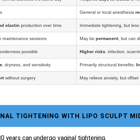
ss
General or local anesthesia
re
nd elastin
production over time
Immediate tightening, but less
h maintenance sessions
May be
permanent
, but can d
tenderness possible
Higher risks
: infection, scarr
e
, dryness, and sensitivity
Primarily structural benefits;
l
rt
without surgery
May relieve anxiety, but offset
GINAL TIGHTENING WITH LIPO SCULPT M
0 years can undergo vaginal tightening.