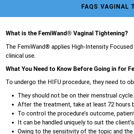
FAQS VAGINAL 
What is the FemiWand® Vaginal Tightening?
The FemiWand® applies High-Intensity Focused U
clinical use.
What You Need to Know Before Going in for F
To undergo the HIFU procedure, they need to ob
They should not be on their menstrual cycle.
After the treatment, take at least 72 hours be
To control the procedure’s outcome, patien
It can be handled uniquely to suit the client’s
Owing to the sensitivity of the topic and the