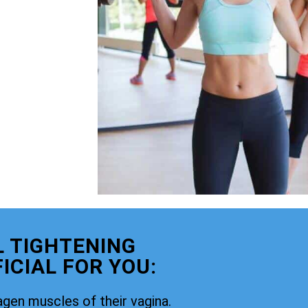
 TIGHTENING
ICIAL FOR YOU:
agen muscles of their vagina.