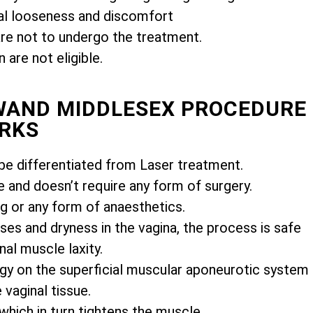
l looseness and discomfort
e not to undergo the treatment.
are not eligible.
IWAND MIDDLESEX PROCEDURE
RKS
e differentiated from Laser treatment.
e and doesn’t require any form of surgery.
ng or any form of anaesthetics.
es and dryness in the vagina, the process is safe
nal muscle laxity.
gy on the superficial muscular aponeurotic system
vaginal tissue.
 which in turn tightens the muscle.