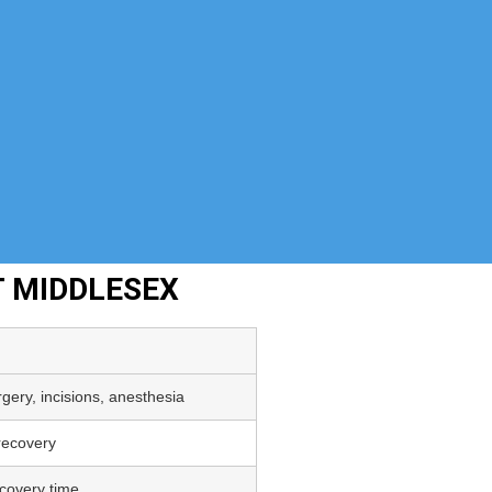
T MIDDLESEX
gery, incisions, anesthesia
 recovery
covery time