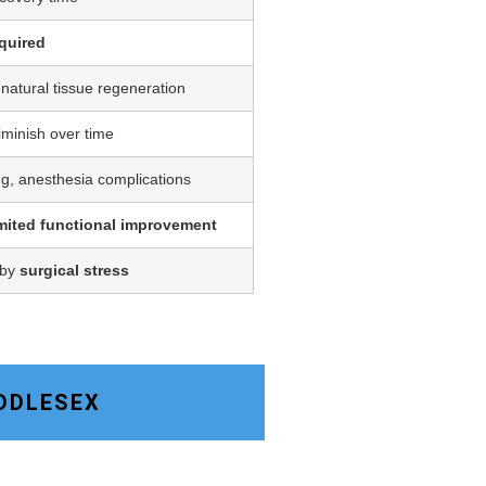
quired
 natural tissue regeneration
iminish over time
ing, anesthesia complications
imited functional improvement
 by
surgical stress
IDDLESEX