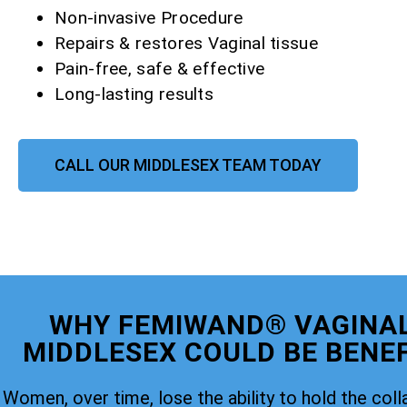
Non-invasive Procedure
Repairs & restores Vaginal tissue
Pain-free, safe & effective
Long-lasting results
CALL OUR MIDDLESEX TEAM TODAY
WHY FEMIWAND® VAGINAL
MIDDLESEX COULD BE BENEF
Women, over time, lose the ability to hold the coll