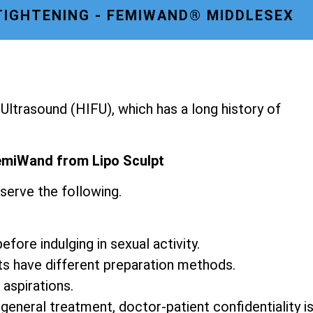
TIGHTENING - FEMIWAND® MIDDLESEX
ltrasound (HIFU), which has a long history of
emiWand from Lipo Sculpt
serve the following.
fore indulging in sexual activity.
ts have different preparation methods.
 aspirations.
 general treatment, doctor-patient confidentiality i