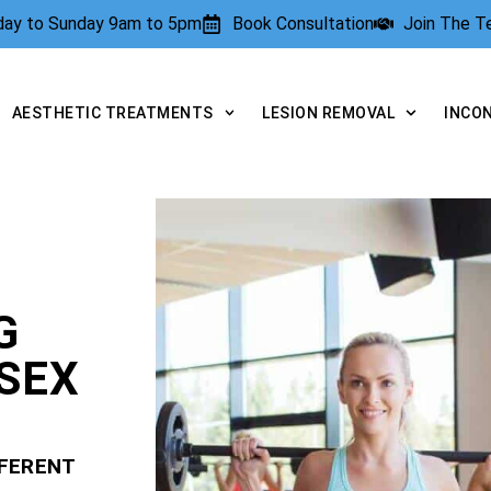
rday to Sunday 9am to 5pm
Book Consultation
Join The 
AESTHETIC TREATMENTS
LESION REMOVAL
INCO
G
SEX
FFERENT