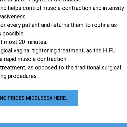
and helps control muscle contraction and intensity
vasiveness.
r every patient and returns them to routine as
s possible.
at most 20 minutes.
rgical vaginal tightening treatment, as the HIFU
e rapid muscle contraction.
 treatment, as opposed to the traditional surgical
ning procedures.
NG PRICES MIDDLESEX HERE.