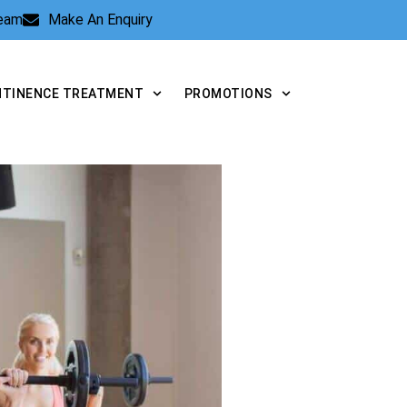
Team
Make An Enquiry
NTINENCE TREATMENT
PROMOTIONS