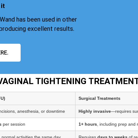
it
iWand has been used in other
producing excellent results.
RE.
 VAGINAL TIGHTENING TREATMEN
FU)
Surgical Treatments
incisions, anesthesia, or downtime
Highly invasive
—requires sur
s
per session
1+ hours
, including prep and
 normal activities the same day
Requires
days to weeks
of re