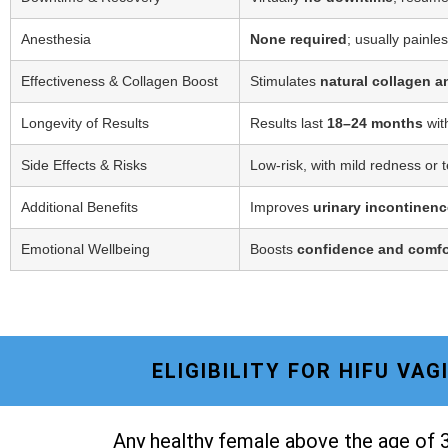
Anesthesia
None required
; usually painle
Effectiveness & Collagen Boost
Stimulates
natural collagen a
Longevity of Results
Results last
18–24 months
wit
Side Effects & Risks
Low-risk, with mild redness or 
Additional Benefits
Improves
urinary incontinenc
Emotional Wellbeing
Boosts
confidence and comfo
ELIGIBILITY FOR HIFU VA
Any healthy female above the age of 3