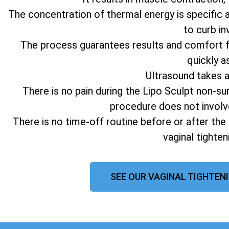
The concentration of thermal energy is specific 
to curb in
The process guarantees results and comfort fo
quickly a
Ultrasound takes 
There is no pain during the Lipo Sculpt non-su
procedure does not involv
There is no time-off routine before or after the
vaginal tighte
SEE OUR VAGINAL TIGHTENI