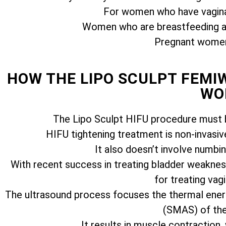
For women who have vagina
Women who are breastfeeding ar
Pregnant women 
HOW THE LIPO SCULPT FEM
WO
The Lipo Sculpt HIFU procedure must b
HIFU tightening treatment is non-invasiv
It also doesn’t involve numbi
With recent success in treating bladder weakness
for treating vagi
The ultrasound process focuses the thermal ener
(SMAS) of the 
It results in muscle contraction,