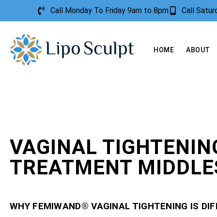
Call Monday To Friday 9am to 8pm
Call Satu
HOME
ABOUT
VAGINAL TIGHTENIN
TREATMENT MIDDLE
WHY FEMIWAND® VAGINAL TIGHTENING IS DI