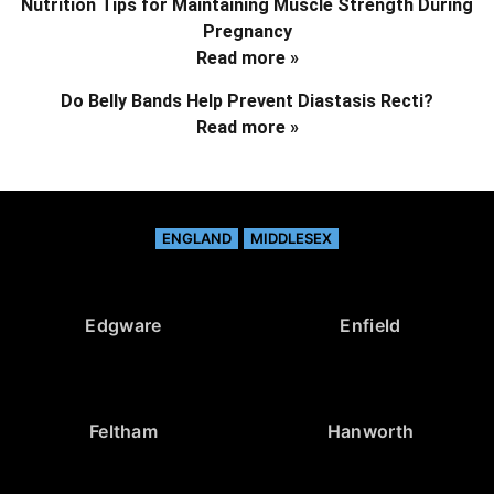
Nutrition Tips for Maintaining Muscle Strength During
Pregnancy
Read more »
Do Belly Bands Help Prevent Diastasis Recti?
Read more »
ENGLAND
MIDDLESEX
Edgware
Enfield
Feltham
Hanworth