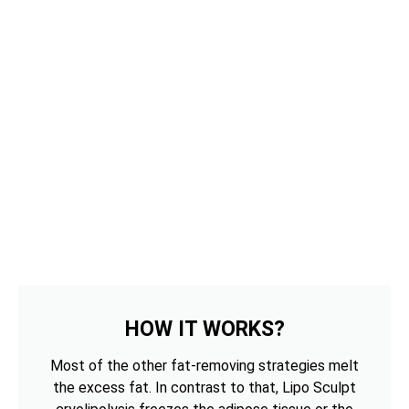
HOW IT WORKS?
Most of the other fat-removing strategies melt
the excess fat. In contrast to that, Lipo Sculpt