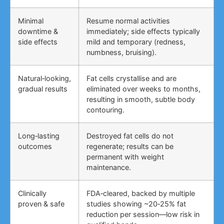
Minimal
Resume normal activities
downtime &
immediately; side effects typically
side effects
mild and temporary (redness,
numbness, bruising).
Natural‑looking,
Fat cells crystallise and are
gradual results
eliminated over weeks to months,
resulting in smooth, subtle body
contouring.
Long‑lasting
Destroyed fat cells do not
outcomes
regenerate; results can be
permanent with weight
maintenance.
Clinically
FDA‑cleared, backed by multiple
proven & safe
studies showing ~20‑25% fat
reduction per session—low risk in