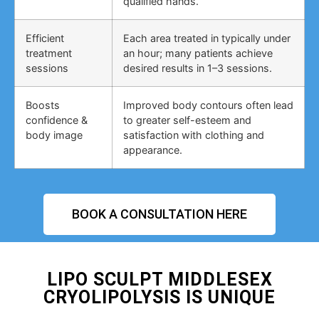
qualified hands.
Efficient
Each area treated in typically under
treatment
an hour; many patients achieve
sessions
desired results in 1–3 sessions.
Boosts
Improved body contours often lead
confidence &
to greater self-esteem and
body image
satisfaction with clothing and
appearance.
BOOK A CONSULTATION HERE
LIPO SCULPT MIDDLESEX
CRYOLIPOLYSIS IS UNIQUE