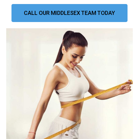
CALL OUR MIDDLESEX TEAM TODAY