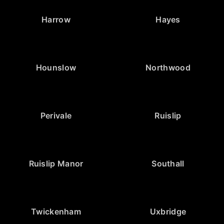
Harrow
Hayes
Hounslow
Northwood
Perivale
Ruislip
Ruislip Manor
Southall
Twickenham
Uxbridge