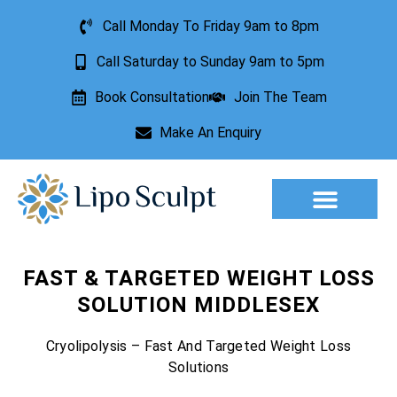
Call Monday To Friday 9am to 8pm
Call Saturday to Sunday 9am to 5pm
Book Consultation
Join The Team
Make An Enquiry
Aesthetic Treatments
Lesion Removal
Incontinence Treatment
FAST & TARGETED WEIGHT LOSS
SOLUTION MIDDLESEX
Cryolipolysis – Fast And Targeted Weight Loss
Solutions