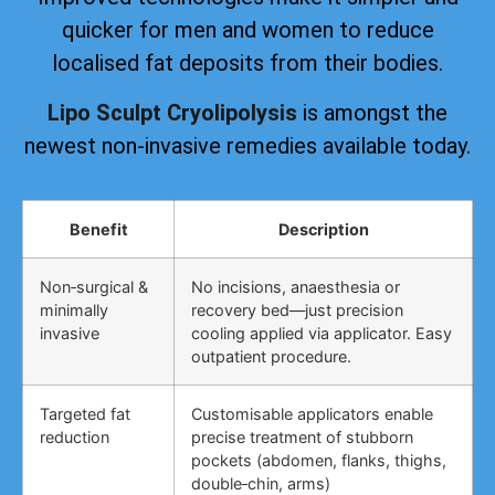
quicker for men and women to reduce
localised fat deposits from their bodies.
Lipo Sculpt Cryolipolysis
is amongst the
newest non-invasive remedies available today.
Benefit
Description
Non‑surgical &
No incisions, anaesthesia or
minimally
recovery bed—just precision
invasive
cooling applied via applicator. Easy
outpatient procedure.
Targeted fat
Customisable applicators enable
reduction
precise treatment of stubborn
pockets (abdomen, flanks, thighs,
double‑chin, arms)