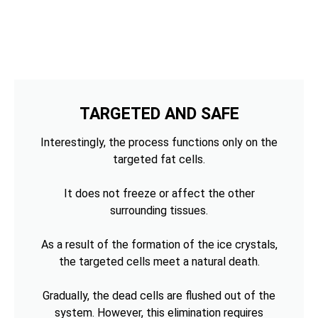
TARGETED AND SAFE
Interestingly, the process functions only on the
targeted fat cells.
It does not freeze or affect the other
surrounding tissues.
As a result of the formation of the ice crystals,
the targeted cells meet a natural death.
Gradually, the dead cells are flushed out of the
system. However, this elimination requires