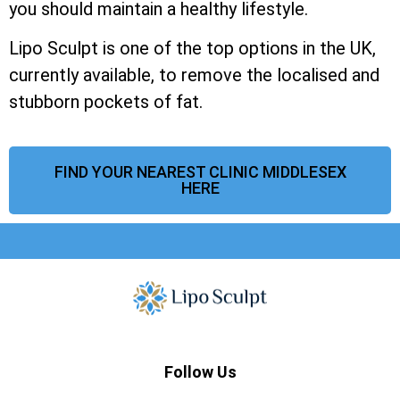
you should maintain a healthy lifestyle.
Lipo Sculpt is one of the top options in the UK,
currently available, to remove the localised and
stubborn pockets of fat.
FIND YOUR NEAREST CLINIC MIDDLESEX
HERE
Follow Us