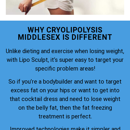
WHY CRYOLIPOLYSIS
MIDDLESEX IS DIFFERENT
Unlike dieting and exercise when losing weight,
with Lipo Sculpt, it’s super easy to target your
specific problem areas!
So if you’re a bodybuilder and want to target
excess fat on your hips or want to get into
that cocktail dress and need to lose weight
on the belly fat, then the fat freezing
treatment is perfect.
Improved technologies make it simpler and