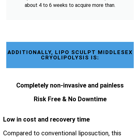
about 4 to 6 weeks to acquire more than.
ADDITIONALLY, LIPO SCULPT MIDDLESEX
CRYOLIPOLYSIS IS:
Completely non-invasive and painless
Risk Free & No Downtime
Low in cost and recovery time
Compared to conventional liposuction, this