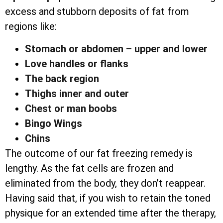
excess and stubborn deposits of fat from
regions like:
Stomach or abdomen – upper and lower
Love handles or flanks
The back region
Thighs inner and outer
Chest or man boobs
Bingo Wings
Chins
The outcome of our fat freezing remedy is
lengthy. As the fat cells are frozen and
eliminated from the body, they don’t reappear.
Having said that, if you wish to retain the toned
physique for an extended time after the therapy,