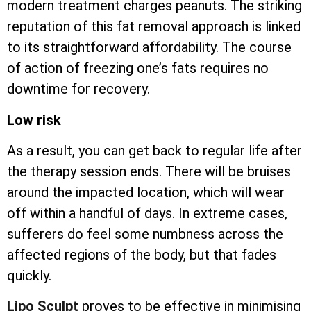
modern treatment charges peanuts. The striking
reputation of this fat removal approach is linked
to its straightforward affordability. The course
of action of freezing one’s fats requires no
downtime for recovery.
Low risk
As a result, you can get back to regular life after
the therapy session ends. There will be bruises
around the impacted location, which will wear
off within a handful of days. In extreme cases,
sufferers do feel some numbness across the
affected regions of the body, but that fades
quickly.
Lipo Sculpt
proves to be effective in minimising