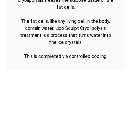
cryolipolysis freezes the adipose tissue or the
fat cells.
The fat cells, like any living cell in the body,
contain water. Lipo Sculpt Cryolipolysis
treatment is a process that turns water into
fine ice crystals.
This is completed via controlled cooling.