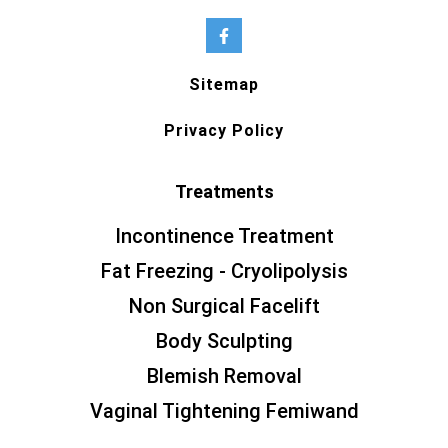
Sitemap
Privacy Policy
Treatments
Incontinence Treatment
Fat Freezing - Cryolipolysis
Non Surgical Facelift
Body Sculpting
Blemish Removal
Vaginal Tightening Femiwand