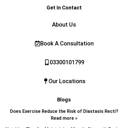
Get In Contact
About Us
Book A Consultation
03300101799
Our Locations
Blogs
Does Exercise Reduce the Risk of Diastasis Recti?
Read more »